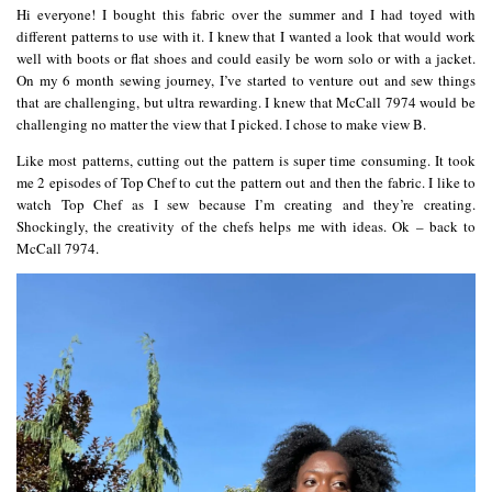
Hi everyone! I bought this fabric over the summer and I had toyed with
different patterns to use with it. I knew that I wanted a look that would work
well with boots or flat shoes and could easily be worn solo or with a jacket.
On my 6 month sewing journey, I’ve started to venture out and sew things
that are challenging, but ultra rewarding. I knew that McCall 7974 would be
challenging no matter the view that I picked. I chose to make view B.
Like most patterns, cutting out the pattern is super time consuming. It took
me 2 episodes of Top Chef to cut the pattern out and then the fabric. I like to
watch Top Chef as I sew because I’m creating and they’re creating.
Shockingly, the creativity of the chefs helps me with ideas. Ok – back to
McCall 7974.