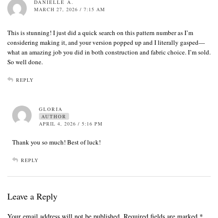
DANIELLE A.
MARCH 27, 2026 / 7:15 AM
This is stunning! I just did a quick search on this pattern number as I’m
considering making it, and your version popped up and I literally gasped—
what an amazing job you did in both construction and fabric choice. I’m sold.
So well done.
REPLY
GLORIA
AUTHOR
APRIL 4, 2026 / 5:16 PM
Thank you so much! Best of luck!
REPLY
Leave a Reply
Your email address will not be published.
Required fields are marked
*