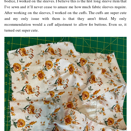
bodice, I worked on the sleeves. I believe this is the first long sleeve item that
I’ve sewn and it’ll never cease to amaze me how much fabric sleeves require.
After working on the sleeves, I worked on the cuffs. The cuffs are super cute
and my only issue with them is that they aren’t fitted. My only
recommendation would a cuff adjustment to allow for buttons. Even so, it
turned out super cute.