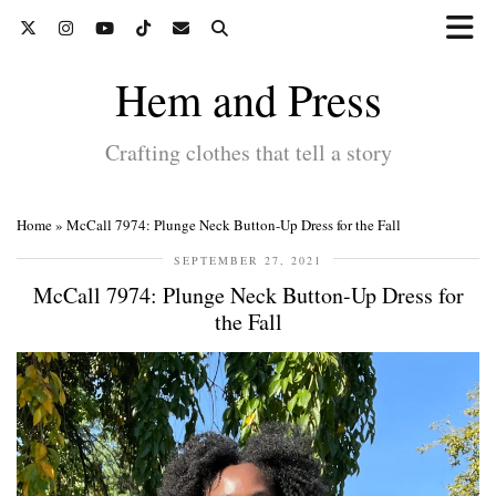
Hem and Press
Crafting clothes that tell a story
Home
»
McCall 7974: Plunge Neck Button-Up Dress for the Fall
SEPTEMBER 27, 2021
McCall 7974: Plunge Neck Button-Up Dress for
the Fall