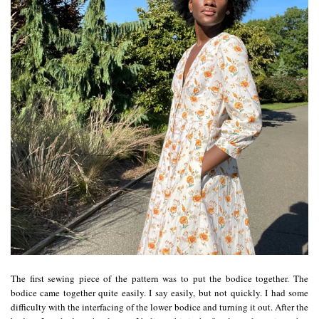
The first sewing piece of the pattern was to put the bodice together. The
bodice came together quite easily. I say easily, but not quickly. I had some
difficulty with the interfacing of the lower bodice and turning it out. After the