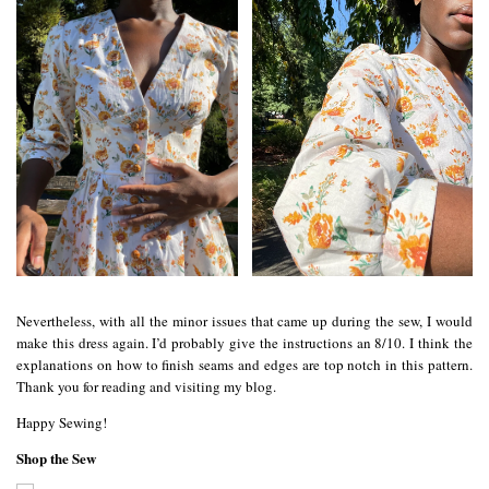
Nevertheless, with all the minor issues that came up during the sew, I would
make this dress again. I’d probably give the instructions an 8/10. I think the
explanations on how to finish seams and edges are top notch in this pattern.
Thank you for reading and visiting my blog.
Happy Sewing!
Shop the Sew