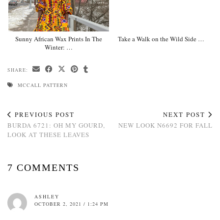
Sunny African Wax Prints In The
Take a Walk on the Wild Side …
Winter: …
SHARE:
MCCALL PATTERN
PREVIOUS POST
NEXT POST
BURDA 6721: OH MY GOURD,
NEW LOOK N6692 FOR FALL
LOOK AT THESE LEAVES
7 COMMENTS
ASHLEY
OCTOBER 2, 2021 / 1:24 PM