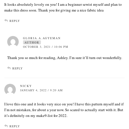
It looks absolutely lovely on you! I am a beginner sewist myself and plan to
make this dress soon. Thank you for giving me a nice fabric idea
REPLY
GLORIA.A.AGYEMAN
AUTHOR
OCTOBER 3, 2021 / 10:06 PM
Thank you so much for reading, Ashley. I’m sure it’ll turn out wonderfully.
REPLY
NICKY
JANUARY 4, 2022 / 9:20 AM
I love this one and it looks very nice on you! I have this pattern myself and if
I’m not mistaken, for about a year now. So scared to actually start with it. But
it’s definitely on my make9-list for 2022.
REPLY