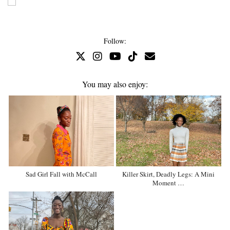
Follow:
You may also enjoy:
Sad Girl Fall with McCall
Killer Skirt, Deadly Legs: A Mini
Moment …