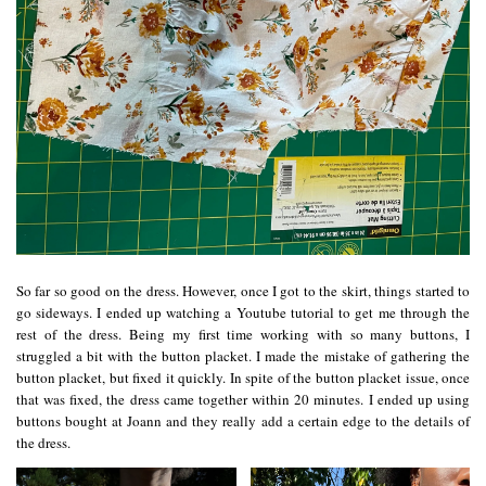
So far so good on the dress. However, once I got to the skirt, things started to
go sideways. I ended up watching a Youtube tutorial to get me through the
rest of the dress. Being my first time working with so many buttons, I
struggled a bit with the button placket. I made the mistake of gathering the
button placket, but fixed it quickly. In spite of the button placket issue, once
that was fixed, the dress came together within 20 minutes. I ended up using
buttons bought at
Joann
and they really add a certain edge to the details of
the dress.