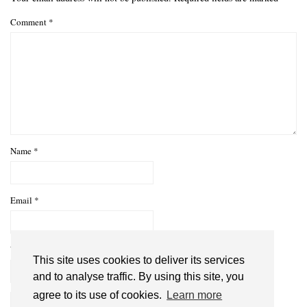
Comment
*
Name
*
Email
*
Website
This site uses cookies to deliver its services
and to analyse traffic. By using this site, you
agree to its use of cookies.
Learn more