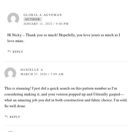
GLORIA.A.AGYEMAN
AUTHOR
JANUARY 11, 2022 / 9:00 PM
Hi Nicky – Thank you so much! Hopefully, you love yours as much as I
love mine.
REPLY
DANIELLE A
MARCH 27, 2026 / 7:09 AM
This is stunning! I just did a quick search on this pattern number as I’m
considering making it, and your version popped up and I literally gasped—
what an amazing job you did in both construction and fabric choice. I’m sold.
So well done.
REPLY