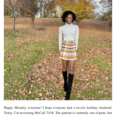
Happy Monday everyone! I hope everyone had a lovely holiday weekend.
Today, I’m reviewing McCall 7438. The pattern is currently out of print, but