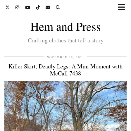
Hem and Press
Crafting clothes that tell a story
NOVEMBER 29, 2021
Killer Skirt, Deadly Legs: A Mini Moment with
McCall 7438