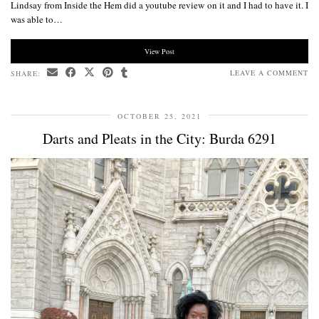
Lindsay from Inside the Hem did a youtube review on it and I had to have it. I
was able to…
View Post
LEAVE A COMMENT
SHARE:
OCTOBER 25, 2021
Darts and Pleats in the City: Burda 6291