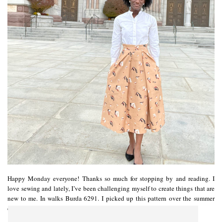
Happy Monday everyone! Thanks so much for stopping by and reading. I
love sewing and lately, I’ve been challenging myself to create things that are
new to me. In walks Burda 6291. I picked up this pattern over the summer
during a rare Burda sale…