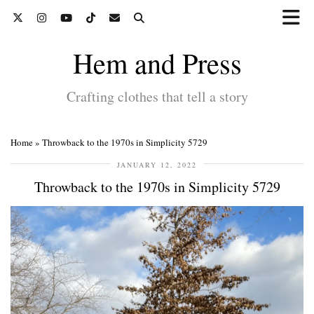
Hem and Press
Crafting clothes that tell a story
Home
»
Throwback to the 1970s in Simplicity 5729
JANUARY 12, 2022
Throwback to the 1970s in Simplicity 5729