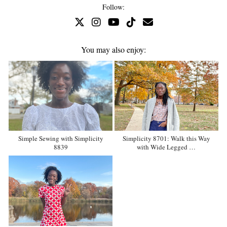
Follow:
You may also enjoy:
Simple Sewing with Simplicity
Simplicity 8701: Walk this Way
8839
with Wide Legged …