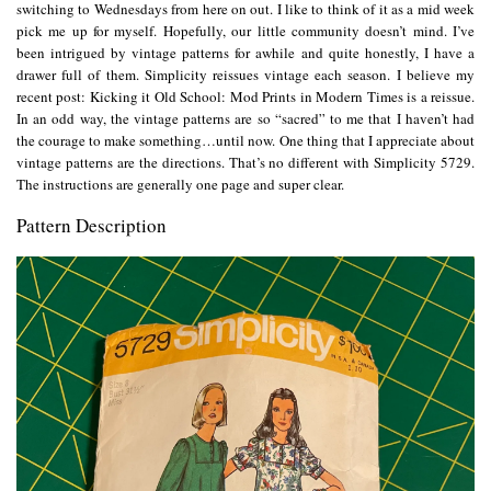
switching to Wednesdays from here on out. I like to think of it as a mid week
pick me up for myself. Hopefully, our little community doesn’t mind. I’ve
been intrigued by vintage patterns for awhile and quite honestly, I have a
drawer full of them. Simplicity reissues vintage each season. I believe my
recent post:
Kicking it Old School: Mod Prints in Modern Times
is a reissue.
In an odd way, the vintage patterns are so “sacred” to me that I haven’t had
the courage to make something…until now. One thing that I appreciate about
vintage patterns are the directions. That’s no different with Simplicity 5729.
The instructions are generally one page and super clear.
Pattern Description