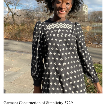
Garment Construction of Simplicity 5729