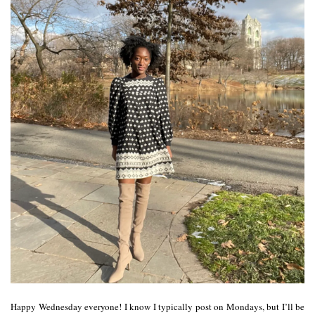
Happy Wednesday everyone! I know I typically post on Mondays, but I’ll be