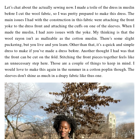
Let’s chat about the actually sewing now. I made a toile of the dress in muslin
before I cut the wool fabric, so I was pretty prepared to make this dress. The
main issues I had with the construction in this fabric were attaching the front
yoke to the dress front and attaching the cuffs on one of the sleeves. When I
made the muslin, I had zero issues with the yoke. My thinking is that the
wool rayon isn’t as malleable as the cotton muslin. There’s some slight
puckering, but you live and you learn. Other than that, it’s a quick and simple
dress to make if you’ve made a dress before. Another thought I had was that
the front can be cut on the fold. Stitching the front pieces together feels like
an unnecessary step here. Those are a couple of things to keep in mind. I
would love to make this again in the summer in a cotton poplin though. The
sleeves don’t shine as much in a drapy fabric like thus one.