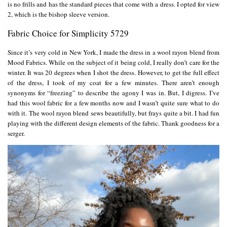
is no frills and has the standard pieces that come with a dress. I opted for view
2, which is the bishop sleeve version.
Fabric Choice for Simplicity 5729
Since it’s very cold in New York, I made the dress in a wool rayon blend from
Mood Fabrics
. While on the subject of it being cold, I really don’t care for the
winter. It was 20 degrees when I shot the dress. However, to get the full effect
of the dress, I took of my coat for a few minutes. There aren’t enough
synonyms for “freezing” to describe the agony I was in. But, I digress. I’ve
had this wool fabric for a few months now and I wasn’t quite sure what to do
with it. The wool rayon blend sews beautifully, but frays quite a bit. I had fun
playing with the different design elements of the fabric. Thank goodness for a
serger.