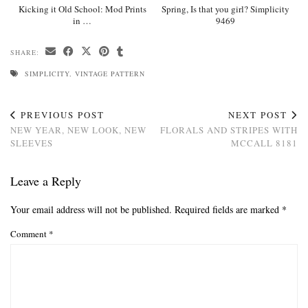
Kicking it Old School: Mod Prints
Spring, Is that you girl? Simplicity
in …
9469
SHARE:
SIMPLICITY
,
VINTAGE PATTERN
PREVIOUS POST
NEXT POST
NEW YEAR, NEW LOOK, NEW
FLORALS AND STRIPES WITH
SLEEVES
MCCALL 8181
Leave a Reply
Your email address will not be published.
Required fields are marked
*
Comment
*