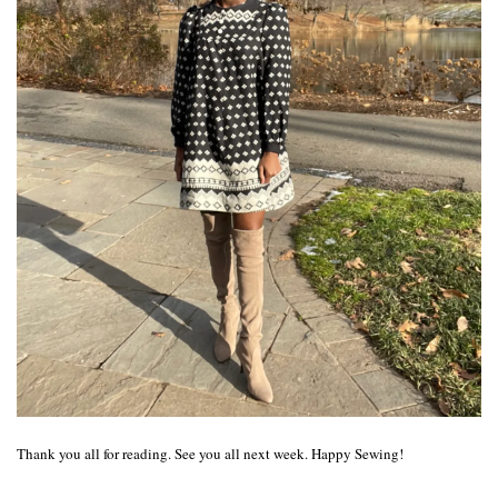
Thank you all for reading. See you all next week. Happy Sewing!