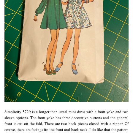
Simplicity 5729 is a longer than usual mini dress with a front yoke and two
sleeve options. The front yoke has three decorative buttons and the general
front is cut on the fold. There are two back pieces closed with a zipper. Of
course, there are facings fro the front and back neck. I do like that the pattern